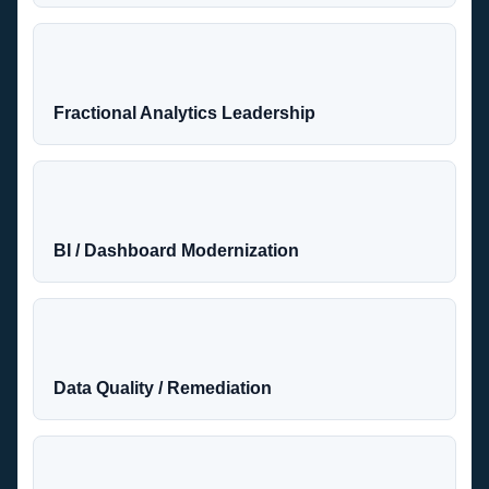
Fractional Analytics Leadership
BI / Dashboard Modernization
Data Quality / Remediation