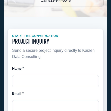
Call 813-944-0048
START THE CONVERSATION
PROJECT INQUIRY
Send a secure project inquiry directly to Kaizen
Data Consulting.
Name *
Email *