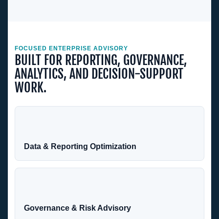
FOCUSED ENTERPRISE ADVISORY
BUILT FOR REPORTING, GOVERNANCE,
ANALYTICS, AND DECISION-SUPPORT
WORK.
Data & Reporting Optimization
Governance & Risk Advisory