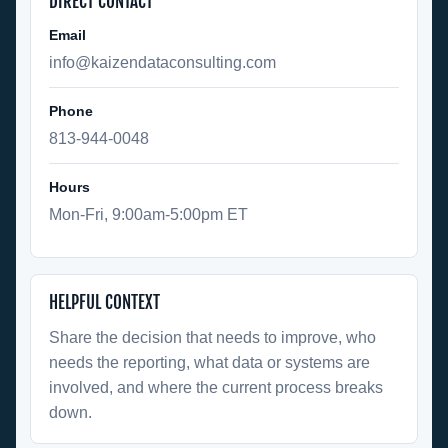
DIRECT CONTACT
Email
info@kaizendataconsulting.com
Phone
813-944-0048
Hours
Mon-Fri, 9:00am-5:00pm ET
HELPFUL CONTEXT
Share the decision that needs to improve, who
needs the reporting, what data or systems are
involved, and where the current process breaks
down.