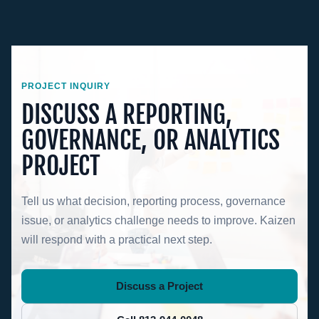
PROJECT INQUIRY
DISCUSS A REPORTING,
GOVERNANCE, OR ANALYTICS
PROJECT
Tell us what decision, reporting process, governance
issue, or analytics challenge needs to improve. Kaizen
will respond with a practical next step.
Discuss a Project