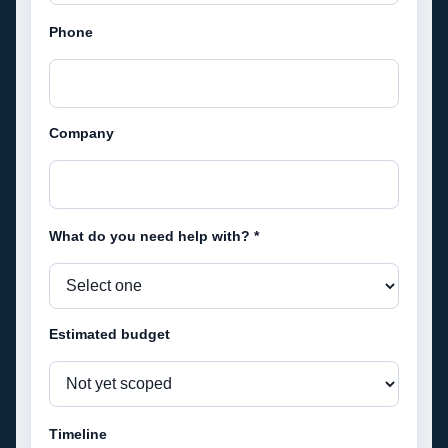
Phone
Company
What do you need help with? *
Estimated budget
Timeline