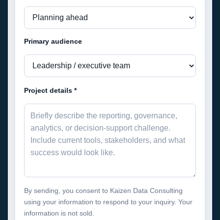
Primary audience
Project details *
By sending, you consent to Kaizen Data Consulting
using your information to respond to your inquiry. Your
information is not sold.