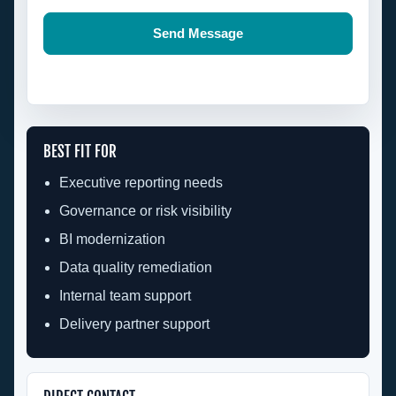
Send Message
BEST FIT FOR
Executive reporting needs
Governance or risk visibility
BI modernization
Data quality remediation
Internal team support
Delivery partner support